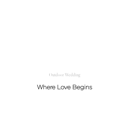
Outdoor Wedding
Where Love Begins