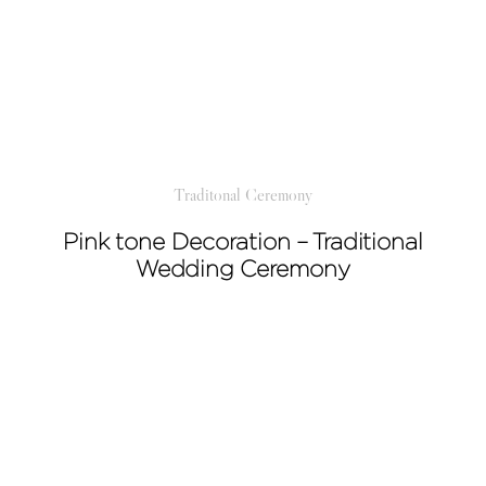
Traditonal Ceremony
Pink tone Decoration – Traditional
Wedding Ceremony