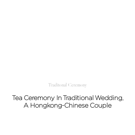
Traditonal Ceremony
Tea Ceremony In Traditional Wedding,
A Hongkong-Chinese Couple