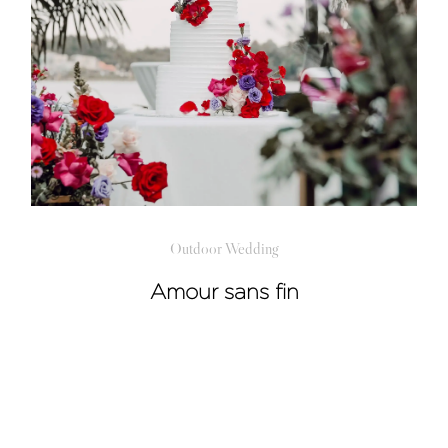
Outdoor Wedding
Amour sans fin