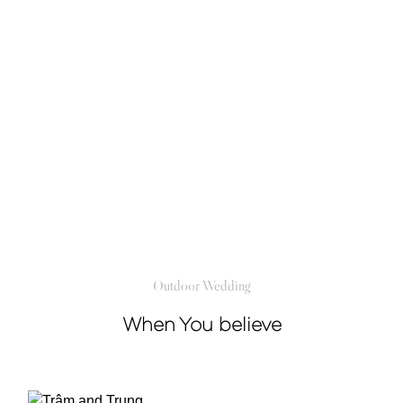
Outdoor Wedding
When You believe