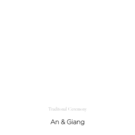
Traditonal Ceremony
An & Giang