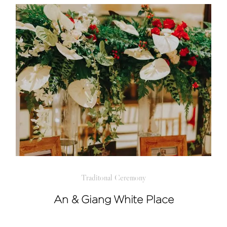
Traditonal Ceremony
An & Giang White Place