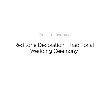
Traditonal Ceremony
Red tone Decoration – Traditional
Wedding Ceremony