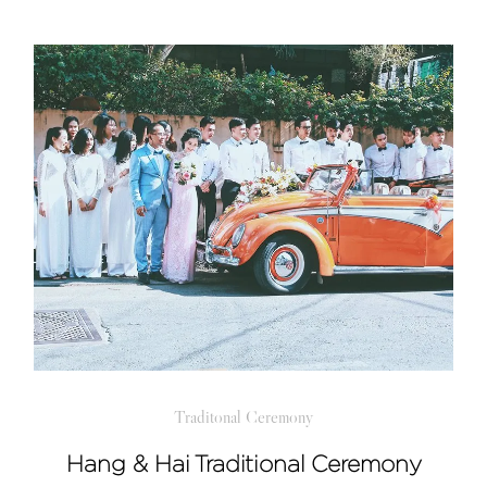
Traditonal Ceremony
Hang & Hai Traditional Ceremony