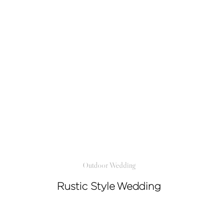
Outdoor Wedding
Rustic Style Wedding