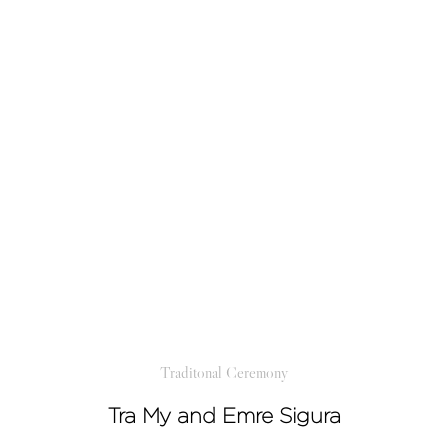
Traditonal Ceremony
Tra My and Emre Sigura