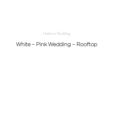
Outdoor Wedding
White – Pink Wedding – Rooftop