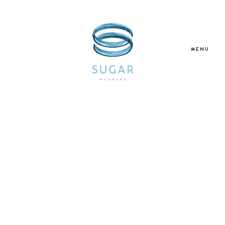
MENU
Home
About Us
Our Services
Blogs
Galleries