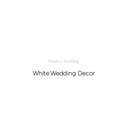
Outdoor Wedding
White Wedding Decor