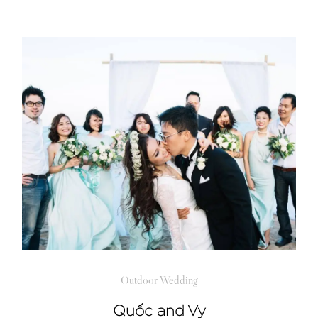
Outdoor Wedding
Quốc and Vy