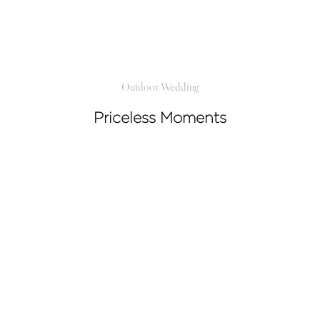
Video
Activities
Outdoor Wedding
Priceless Moments
Contact
©2026 COPYRIGHT SUGAR WEDDING
PLANNER