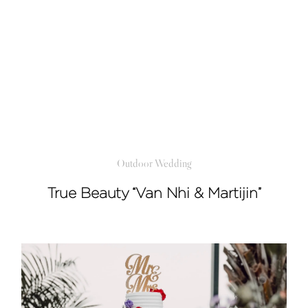
Outdoor Wedding
True Beauty “Van Nhi & Martijin”