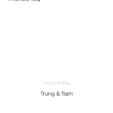
Outdoor Wedding
Trung & Tram