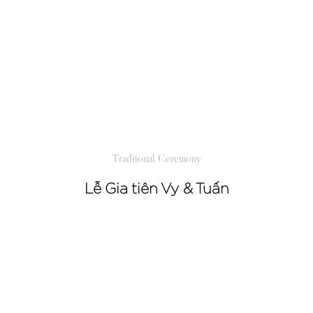
Traditonal Ceremony
Lễ Gia tiên Vy & Tuấn