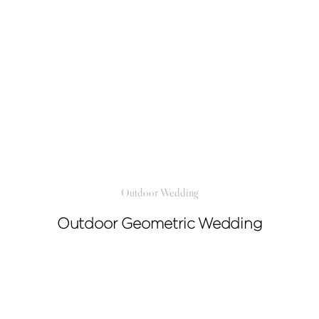
Outdoor Wedding
Outdoor Geometric Wedding