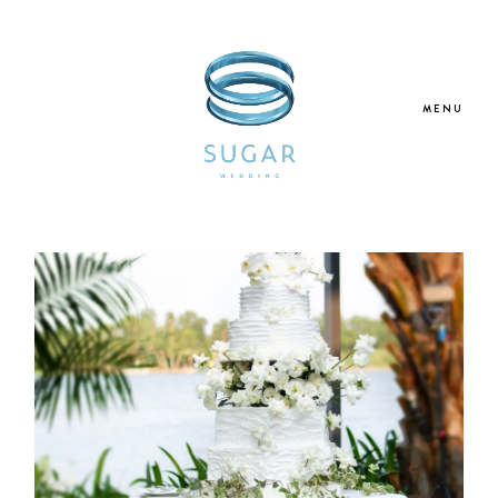
MENU
Home
About Us
Our Services
Blogs
Galleries