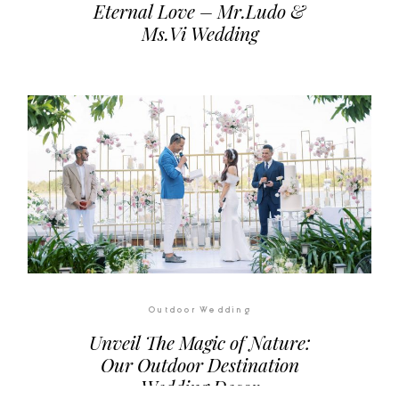
Outdoor Wedding
Eternal Love – Mr.Ludo &
Ms.Vi Wedding