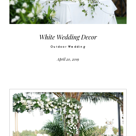
Video
Activities
White Wedding Decor
Outdoor Wedding
Contact
April 20, 2019
©2026 COPYRIGHT SUGAR WEDDING
PLANNER