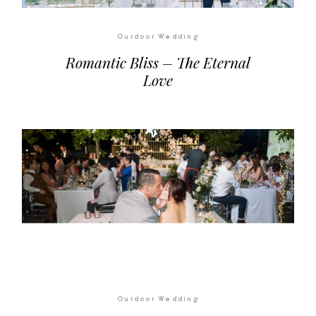
Outdoor Wedding
Romantic Bliss – The Eternal
Love