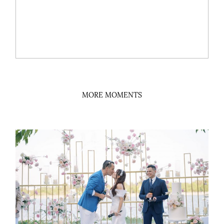
MORE MOMENTS