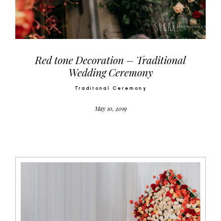
Video
Activities
Red tone Decoration – Traditional
Wedding Ceremony
Contact
Traditonal Ceremony
May 10, 2019
©2026 COPYRIGHT SUGAR WEDDING
PLANNER