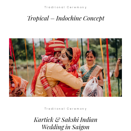
Traditonal Ceremony
Tropical – Indochine Concept
Traditonal Ceremony
Kartick & Sakshi Indian
Wedding in Saigon