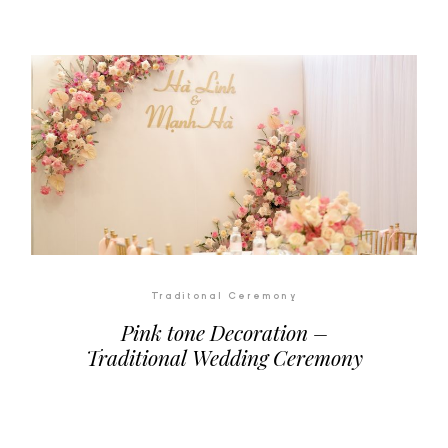
Traditonal Ceremony
Pink tone Decoration –
Traditional Wedding Ceremony