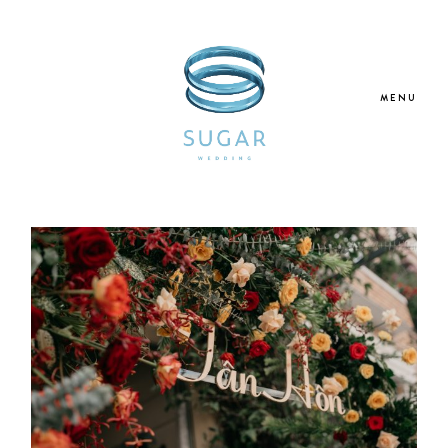
MENU
Home
About Us
Our Services
Blogs
Galleries