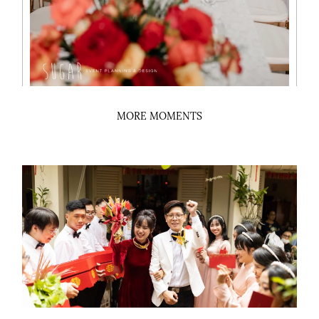
MORE MOMENTS