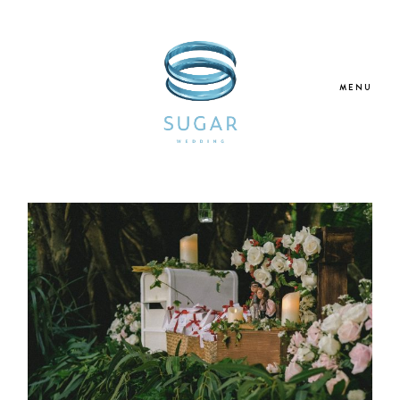
MENU
Home
About Us
Our Services
Blogs
Galleries