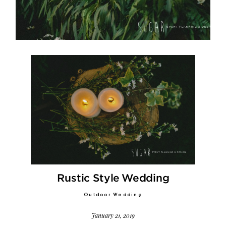
Video
Activities
Contact
©2026 COPYRIGHT SUGAR WEDDING
Rustic Style Wedding
PLANNER
Outdoor Wedding
January 21, 2019