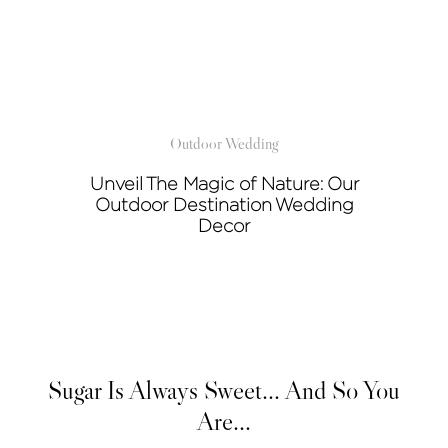
Outdoor Wedding
Unveil The Magic of Nature: Our
Outdoor Destination Wedding
Decor
Sugar Is Always Sweet... And So You
Are...