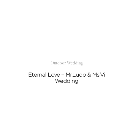
Outdoor Wedding
Eternal Love – Mr.Ludo & Ms.Vi
Wedding