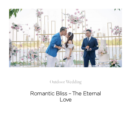
Outdoor Wedding
Romantic Bliss – The Eternal
Love