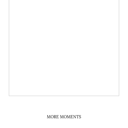
MORE MOMENTS