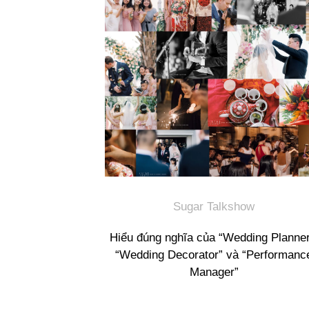
Sugar Talkshow
Hiểu đúng nghĩa của “Wedding Planner
“Wedding Decorator” và “Performanc
Manager”