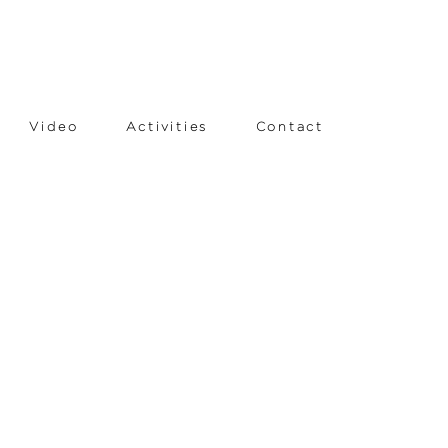
Video
Activities
Contact