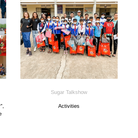
Sugar Talkshow
”,
Activities
e