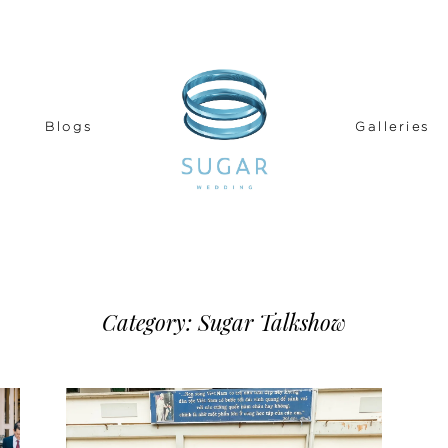
Blogs
Galleries
READ THE STORY
Category: Sugar Talkshow