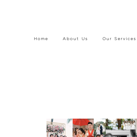
Home
About Us
Our Services
READ THE STORY