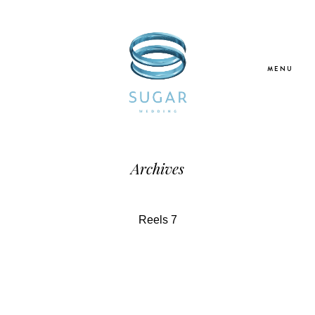
MENU
Home
Archives
About Us
Reels 7
Our Services
Blogs
Galleries