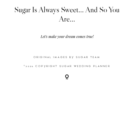
Sugar Is Always Sweet... And So You
Are...
Video
Activities
Let's make your dream comes true!
Contact
ORIGINAL IMAGES BY SUGAR TEAM
©2026 COPYRIGHT SUGAR WEDDING PLANNER
©2026 COPYRIGHT SUGAR WEDDING
PLANNER