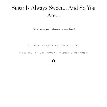
Sugar Is Always Sweet... And So You
Are...
Video
Activities
Let's make your dream comes true!
Contact
ORIGINAL IMAGES BY SUGAR TEAM
©2026 COPYRIGHT SUGAR WEDDING PLANNER
©2026 COPYRIGHT SUGAR WEDDING
PLANNER