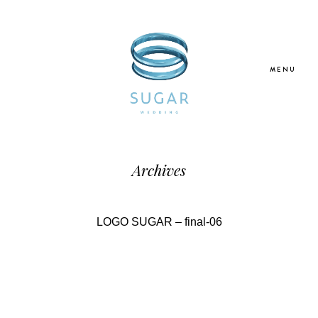
MENU
Home
Archives
About Us
LOGO SUGAR – final-06
Our Services
Blogs
Galleries