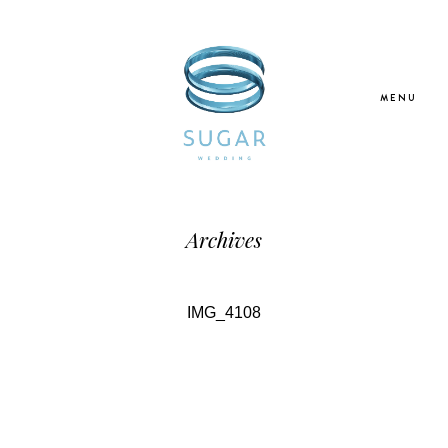
MENU
Home
Archives
About Us
IMG_4108
Our Services
Blogs
Galleries