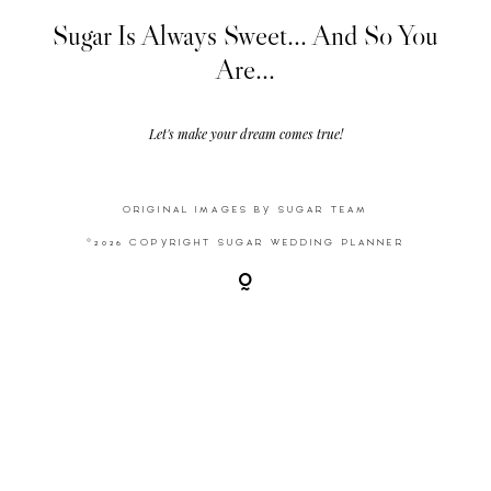
Sugar Is Always Sweet... And So You
Are...
Video
Activities
Let's make your dream comes true!
Contact
ORIGINAL IMAGES BY SUGAR TEAM
©2026 COPYRIGHT SUGAR WEDDING PLANNER
©2026 COPYRIGHT SUGAR WEDDING
PLANNER