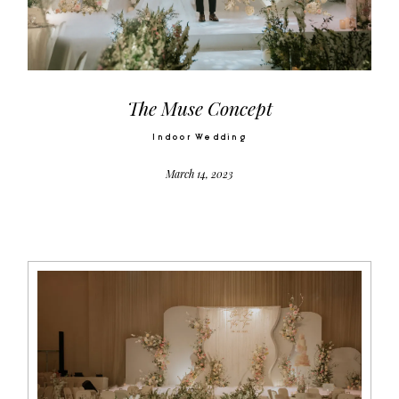
Video
Activities
The Muse Concept
Indoor Wedding
Contact
March 14, 2023
©2026 COPYRIGHT SUGAR WEDDING
PLANNER