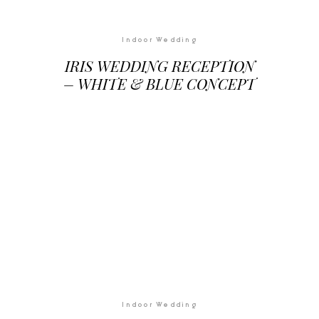
Indoor Wedding
IRIS WEDDING RECEPTION
– WHITE & BLUE CONCEPT
Indoor Wedding