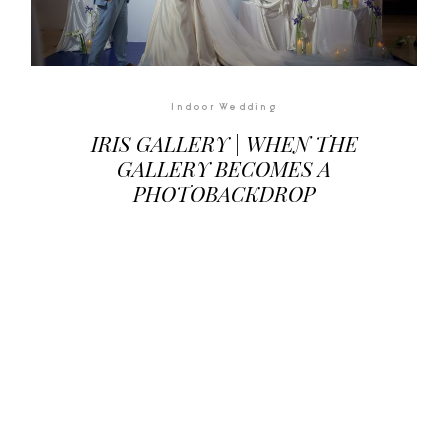
Indoor Wedding
IRIS GALLERY | WHEN THE
GALLERY BECOMES A
PHOTOBACKDROP