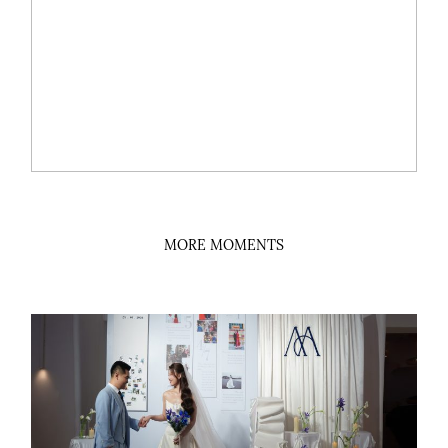
MORE MOMENTS