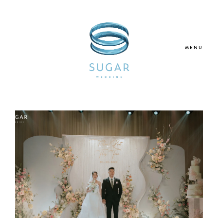
MENU
Home
About Us
Our Services
Blogs
Galleries