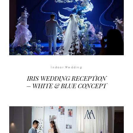
Indoor Wedding
IRIS WEDDING RECEPTION
– WHITE & BLUE CONCEPT