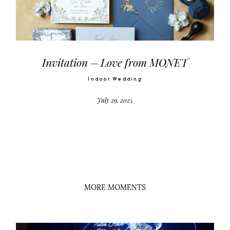
Video
Activities
Invitation – Love from MONET
Indoor Wedding
Contact
July 29, 2025
©2026 COPYRIGHT SUGAR WEDDING
PLANNER
MORE MOMENTS