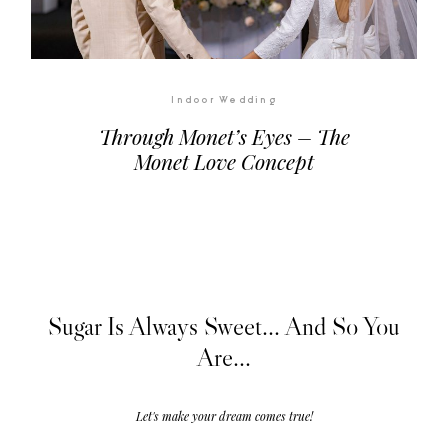
Indoor Wedding
Through Monet’s Eyes – The
Monet Love Concept
Sugar Is Always Sweet... And So You
Are...
Let's make your dream comes true!