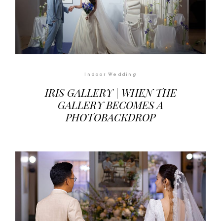
Indoor Wedding
IRIS GALLERY | WHEN THE
GALLERY BECOMES A
PHOTOBACKDROP