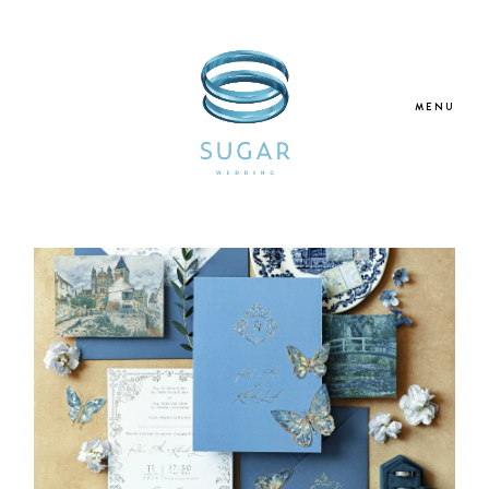
MENU
Home
About Us
Our Services
Blogs
Galleries