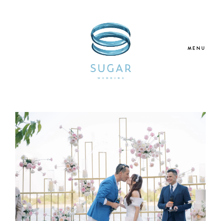
MENU
Home
About Us
Our Services
Blogs
Galleries