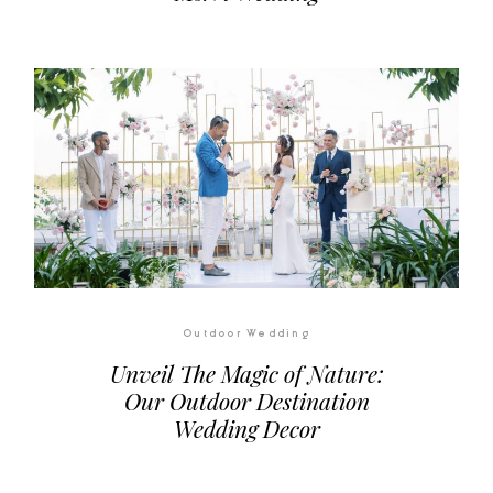
Outdoor Wedding
Unveil The Magic of Nature:
Our Outdoor Destination
Wedding Decor