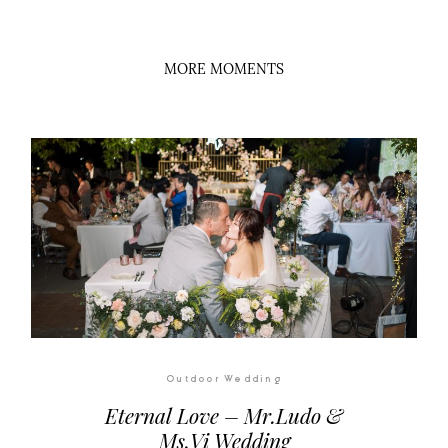
Outdoor Wedding
Eternal Love – Mr.Ludo &
Ms.Vi Wedding