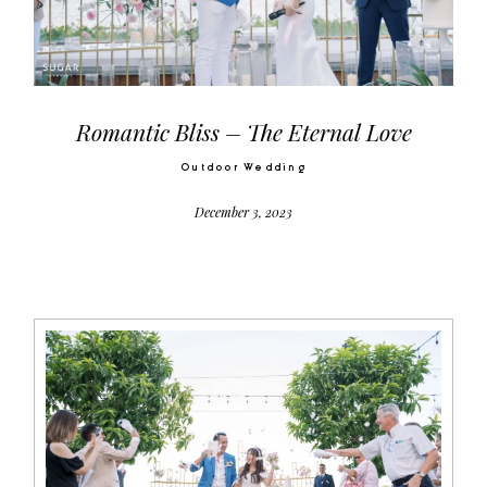
Video
Activities
Romantic Bliss – The Eternal Love
Outdoor Wedding
Contact
December 3, 2023
©2026 COPYRIGHT SUGAR WEDDING
PLANNER