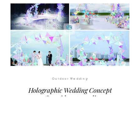
Outdoor Wedding
Holographic Wedding Concept
– from ideas to reality
Sugar Is Always Sweet... And So You
Are...
Let's make your dream comes true!