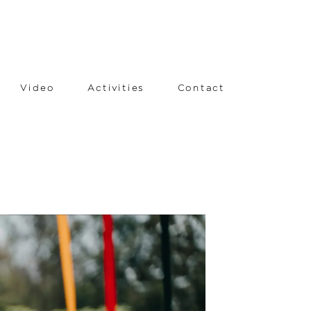
Video
Activities
Contact