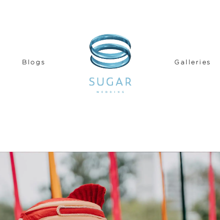
Blogs
Galleries