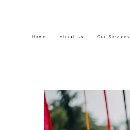
Home
About Us
Our Services