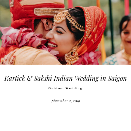
Kartick & Sakshi Indian Wedding in Saigon
Outdoor Wedding
November 2, 2019