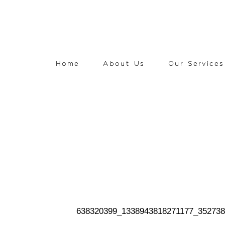
Home
About Us
Our Services
638320399_1338943818271177_35273