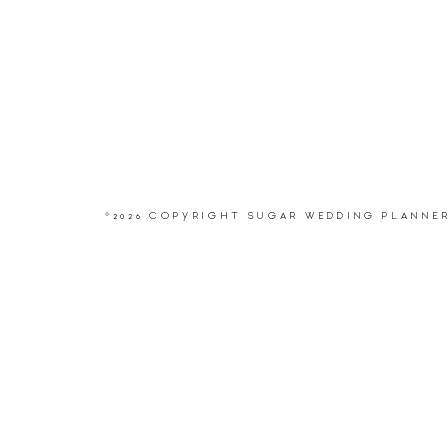
©2026 COPYRIGHT SUGAR WEDDING PLANNE