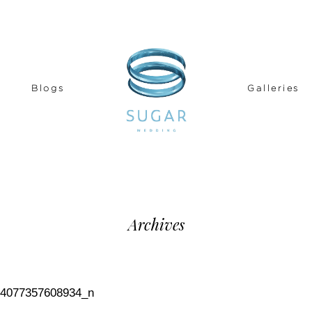
Blogs
Galleries
Archives
84077357608934_n