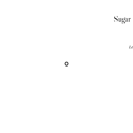
Sugar 
Le
R