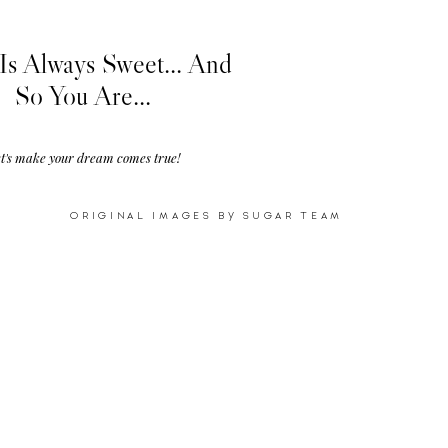
Is Always Sweet... And
So You Are...
t's make your dream comes true!
ORIGINAL IMAGES BY SUGAR TEAM