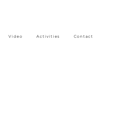
Video
Activities
Contact