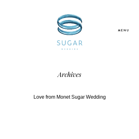
MENU
Home
Archives
About Us
Love from Monet Sugar Wedding
Our Services
Blogs
Galleries