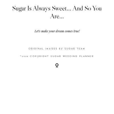
Sugar Is Always Sweet... And So You
Are...
Video
Activities
Let's make your dream comes true!
Contact
ORIGINAL IMAGES BY SUGAR TEAM
©2026 COPYRIGHT SUGAR WEDDING PLANNER
©2026 COPYRIGHT SUGAR WEDDING
PLANNER