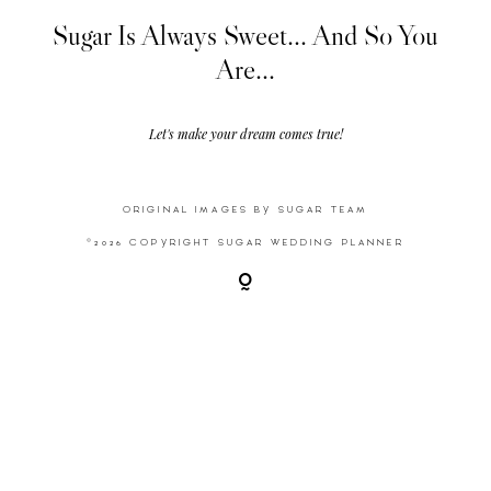
Sugar Is Always Sweet... And So You
Are...
Video
Activities
Let's make your dream comes true!
Contact
ORIGINAL IMAGES BY SUGAR TEAM
©2026 COPYRIGHT SUGAR WEDDING PLANNER
©2026 COPYRIGHT SUGAR WEDDING
PLANNER