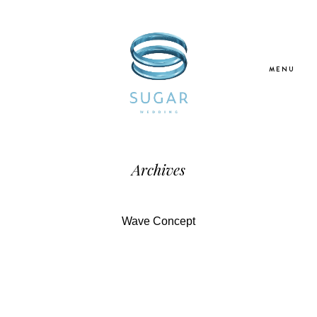
MENU
Home
Archives
About Us
Wave Concept
Our Services
Blogs
Galleries