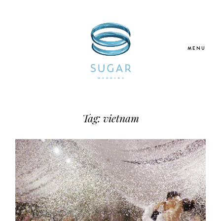
MENU
Home
Tag: vietnam
About Us
Our Services
Blogs
Galleries