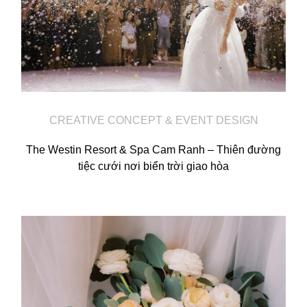
Video
Activities
Contact
CREATIVE CONCEPT & EVENT DESIGN
The Westin Resort & Spa Cam Ranh – Thiên đường
tiệc cưới nơi biển trời giao hòa
©2026 COPYRIGHT SUGAR WEDDING
PLANNER