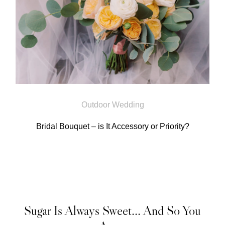
Outdoor Wedding
Bridal Bouquet – is It Accessory or Priority?
Sugar Is Always Sweet... And So You